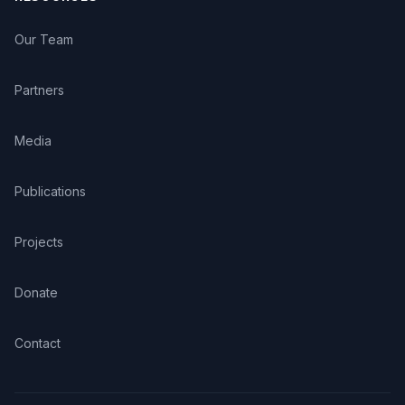
Our Team
Partners
Media
Publications
Projects
Donate
Contact