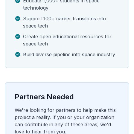
Educate 1,000+ students in space
technology
Support 100+ career transitions into
space tech
Create open educational resources for
space tech
Build diverse pipeline into space industry
Partners Needed
We're looking for partners to help make this
project a reality. If you or your organization
can contribute in any of these areas, we'd
love to hear from you.