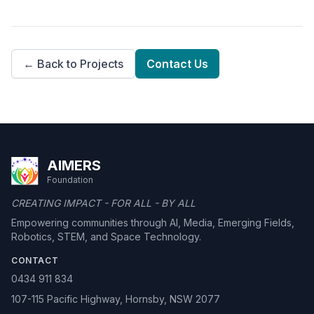
← Back to Projects
Contact Us
AIMERS
Foundation
CREATING IMPACT - FOR ALL - BY ALL
Empowering communities through AI, Media, Emerging Fields,
Robotics, STEM, and Space Technology.
CONTACT
0434 911 834
107-115 Pacific Highway, Hornsby, NSW 2077