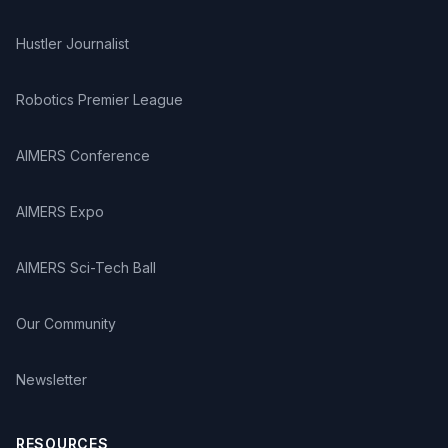
Hustler Journalist
Robotics Premier League
AIMERS Conference
AIMERS Expo
AIMERS Sci-Tech Ball
Our Community
Newsletter
RESOURCES