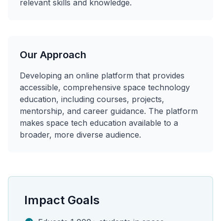
relevant skills and knowledge.
Our Approach
Developing an online platform that provides
accessible, comprehensive space technology
education, including courses, projects,
mentorship, and career guidance. The platform
makes space tech education available to a
broader, more diverse audience.
Impact Goals