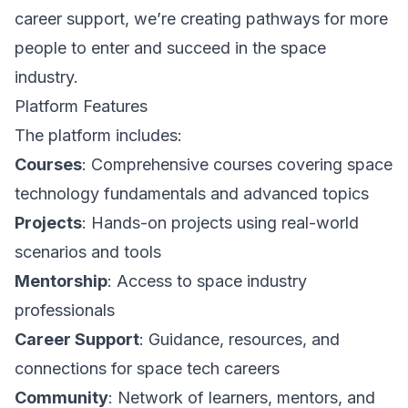
career support, we’re creating pathways for more
people to enter and succeed in the space
industry.
Platform Features
The platform includes:
Courses
: Comprehensive courses covering space
technology fundamentals and advanced topics
Projects
: Hands-on projects using real-world
scenarios and tools
Mentorship
: Access to space industry
professionals
Career Support
: Guidance, resources, and
connections for space tech careers
Community
: Network of learners, mentors, and