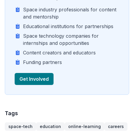
Space industry professionals for content
and mentorship
Educational institutions for partnerships
Space technology companies for
internships and opportunities
Content creators and educators
Funding partners
Get Involved
Tags
space-tech
education
online-learning
careers