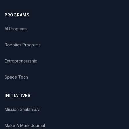
PROGRAMS
AI Programs
Robotics Programs
Entrepreneurship
Space Tech
INITIATIVES
Mission ShakthiSAT
Make A Mark Journal