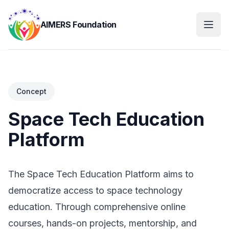
AIMERS Foundation
Concept
Space Tech Education
Platform
The Space Tech Education Platform aims to
democratize access to space technology
education. Through comprehensive online
courses, hands-on projects, mentorship, and