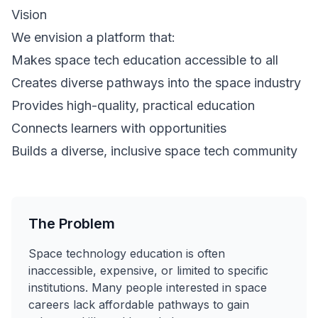
Vision
We envision a platform that:
Makes space tech education accessible to all
Creates diverse pathways into the space industry
Provides high-quality, practical education
Connects learners with opportunities
Builds a diverse, inclusive space tech community
The Problem
Space technology education is often
inaccessible, expensive, or limited to specific
institutions. Many people interested in space
careers lack affordable pathways to gain