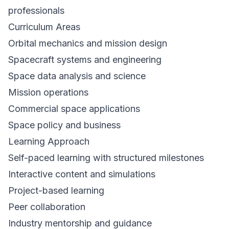
professionals
Curriculum Areas
Orbital mechanics and mission design
Spacecraft systems and engineering
Space data analysis and science
Mission operations
Commercial space applications
Space policy and business
Learning Approach
Self-paced learning with structured milestones
Interactive content and simulations
Project-based learning
Peer collaboration
Industry mentorship and guidance