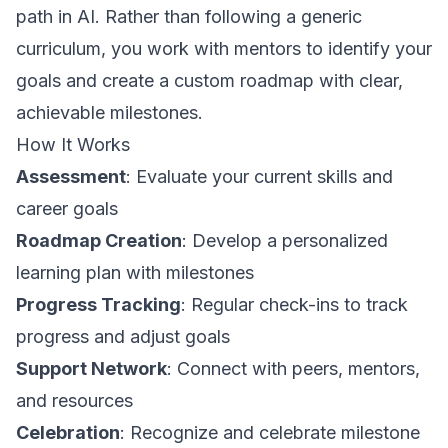
path in AI. Rather than following a generic
curriculum, you work with mentors to identify your
goals and create a custom roadmap with clear,
achievable milestones.
How It Works
Assessment
: Evaluate your current skills and
career goals
Roadmap Creation
: Develop a personalized
learning plan with milestones
Progress Tracking
: Regular check-ins to track
progress and adjust goals
Support Network
: Connect with peers, mentors,
and resources
Celebration
: Recognize and celebrate milestone