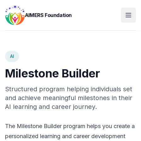
AIMERS Foundation
AI
Milestone Builder
Structured program helping individuals set
and achieve meaningful milestones in their
AI learning and career journey.
The Milestone Builder program helps you create a
personalized learning and career development