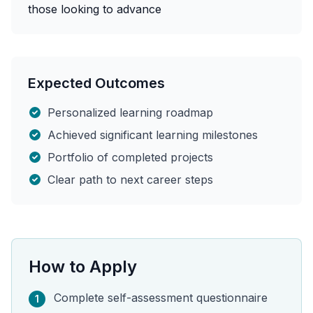
those looking to advance
Expected Outcomes
Personalized learning roadmap
Achieved significant learning milestones
Portfolio of completed projects
Clear path to next career steps
How to Apply
Complete self-assessment questionnaire
1