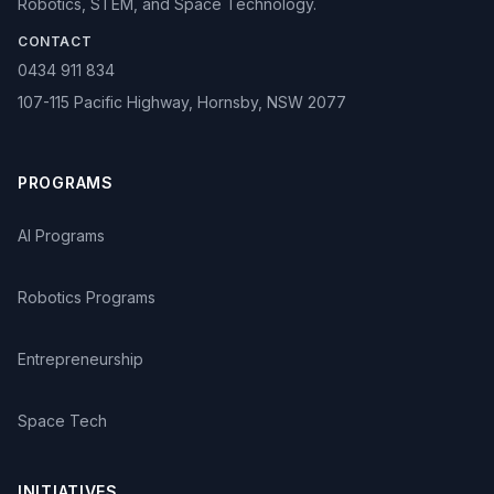
Robotics, STEM, and Space Technology.
CONTACT
0434 911 834
107-115 Pacific Highway, Hornsby, NSW 2077
PROGRAMS
AI Programs
Robotics Programs
Entrepreneurship
Space Tech
INITIATIVES