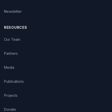
Newsletter
RESOURCES
Our Team
Partners
Media
Publications
Projects
Donate