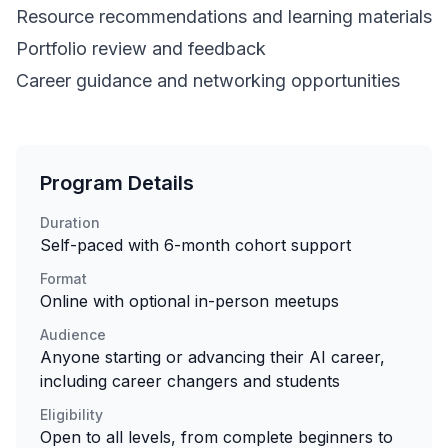
Resource recommendations and learning materials
Portfolio review and feedback
Career guidance and networking opportunities
Program Details
Duration
Self-paced with 6-month cohort support
Format
Online with optional in-person meetups
Audience
Anyone starting or advancing their AI career,
including career changers and students
Eligibility
Open to all levels, from complete beginners to