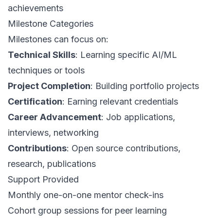
achievements
Milestone Categories
Milestones can focus on:
Technical Skills
: Learning specific AI/ML
techniques or tools
Project Completion
: Building portfolio projects
Certification
: Earning relevant credentials
Career Advancement
: Job applications,
interviews, networking
Contributions
: Open source contributions,
research, publications
Support Provided
Monthly one-on-one mentor check-ins
Cohort group sessions for peer learning