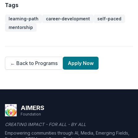
Tags
learning-path
career-development
self-paced
mentorship
← Back to Programs
Apply Now
AIMERS
Foundation
CREATING IMPACT - FOR ALL - BY ALL
Empowering communities through AI, Media, Emerging Fields,