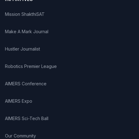
Mission ShakthiSAT
Make A Mark Journal
Hustler Journalist
Robotics Premier League
AIMERS Conference
AIMERS Expo
AIMERS Sci-Tech Ball
Our Community