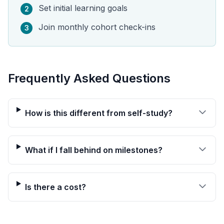
Set initial learning goals
2
Join monthly cohort check-ins
3
Frequently Asked Questions
How is this different from self-study?
What if I fall behind on milestones?
Is there a cost?