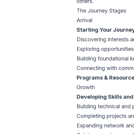
others.
The Journey Stages
Arrival
Starting Your Journe
Discovering interests 
Exploring opportunities 
Building foundational
Connecting with comm
Programs & Resourc
Growth
Developing Skills an
Building technical and p
Completing projects a
Expanding network an