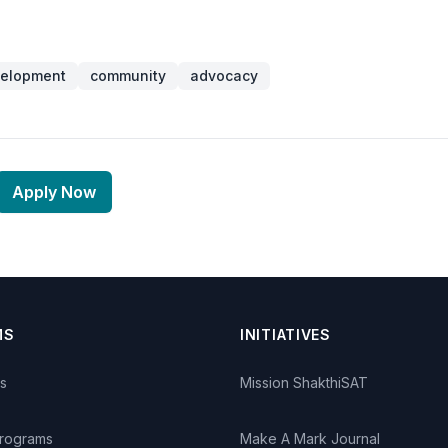
velopment
community
advocacy
Apply Now
MS
INITIATIVES
s
Mission ShakthiSAT
Programs
Make A Mark Journal