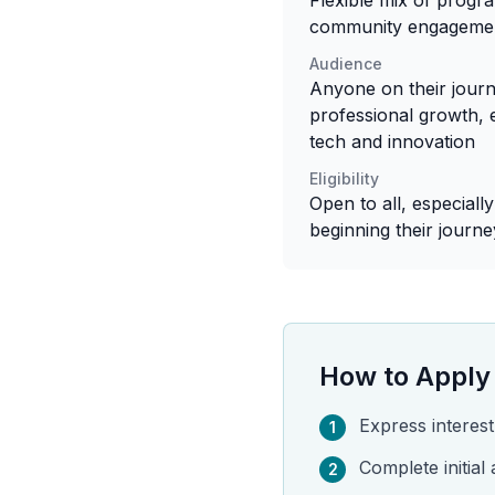
Flexible mix of progr
community engageme
Audience
Anyone on their jour
professional growth, 
tech and innovation
Eligibility
Open to all, especiall
beginning their journe
How to Apply
Express intere
1
Complete initial
2