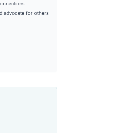
onnections
nd advocate for others