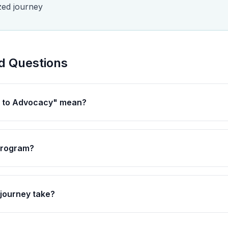
zed journey
d Questions
l to Advocacy" mean?
 program?
journey take?