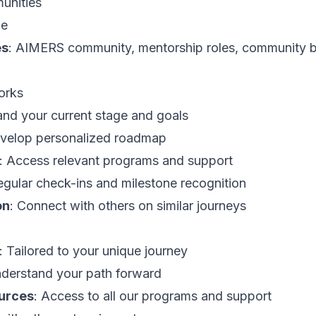
munities
ge
es
: AIMERS community, mentorship roles, community bu
orks
and your current stage and goals
evelop personalized roadmap
: Access relevant programs and support
egular check-ins and milestone recognition
on
: Connect with others on similar journeys
: Tailored to your unique journey
nderstand your path forward
urces
: Access to all our programs and support