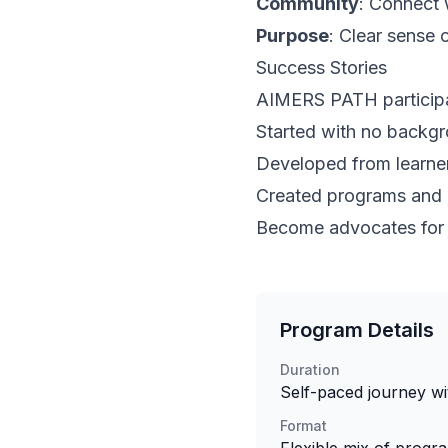
Community
: Connect 
Purpose
: Clear sense 
Success Stories
AIMERS PATH participa
Started with no backgr
Developed from learner
Created programs and o
Become advocates for i
Program Details
Duration
Self-paced journey wi
Format