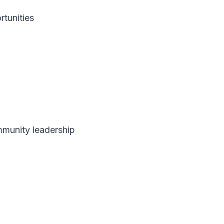
rtunities
mmunity leadership