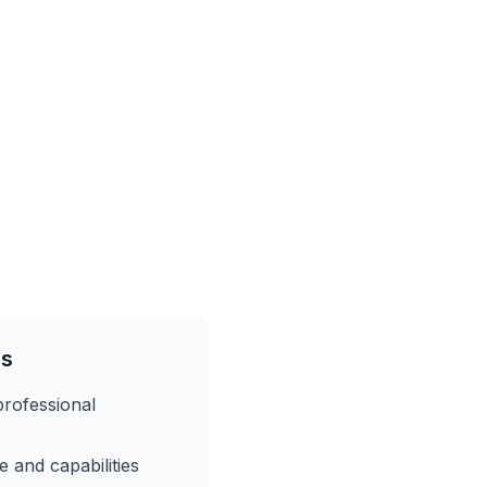
es
professional
 and capabilities