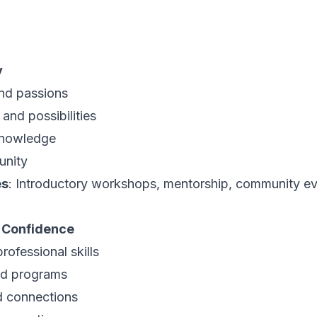
y
and passions
and possibilities
 knowledge
unity
es
: Introductory workshops, mentorship, community e
d Confidence
rofessional skills
nd programs
d connections