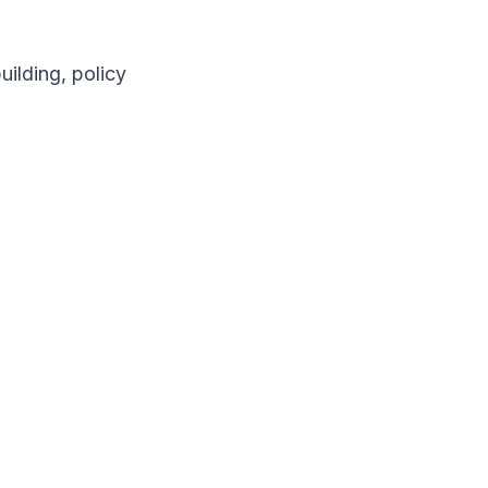
ilding, policy