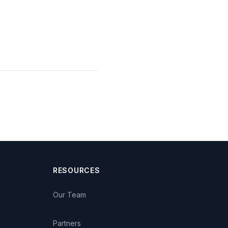
RESOURCES
Our Team
Partners