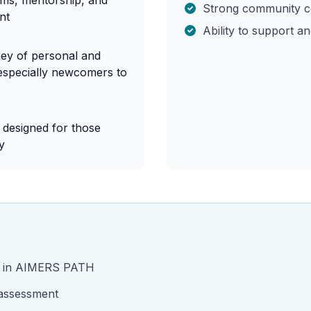
ams, mentorship, and
Strong community c
nt
Ability to support a
ney of personal and
especially newcomers to
y designed for those
y
st in AIMERS PATH
 assessment