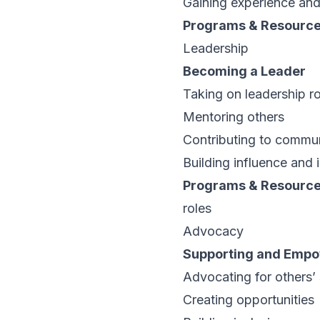
Gaining experience and
Programs & Resourc
Leadership
Becoming a Leader
Taking on leadership ro
Mentoring others
Contributing to commu
Building influence and
Programs & Resourc
roles
Advocacy
Supporting and Empo
Advocating for others’
Creating opportunities