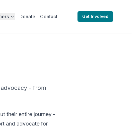
ners
Donate
Contact
Get Involved
 advocacy - from
 their entire journey -
ort and advocate for