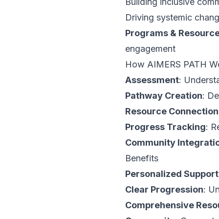
Building inclusive com
Driving systemic chan
Programs & Resourc
engagement
How AIMERS PATH W
Assessment
: Underst
Pathway Creation
: D
Resource Connection
Progress Tracking
: R
Community Integrati
Benefits
Personalized Support
Clear Progression
: U
Comprehensive Reso