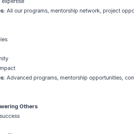
 expertise
es
: All our programs, mentorship network, project oppo
les
nity
 impact
es
: Advanced programs, mentorship opportunities, co
wering Others
 success