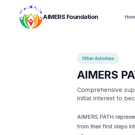
AIMERS Foundation
Hom
Other Activities
AIMERS P
Comprehensive suppo
initial interest to
AIMERS PATH represents
from their first steps