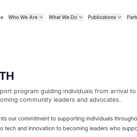
e
Who We Are
What We Do
Publications
Part
ATH
rt program guiding individuals from arrival to
 becoming community leaders and advocates.
 our commitment to supporting individuals throughout
 into tech and innovation to becoming leaders who supp