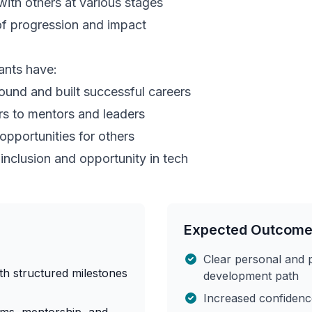
with others at various stages
of progression and impact
nts have:
ound and built successful careers
s to mentors and leaders
pportunities for others
nclusion and opportunity in tech
Expected Outcom
Clear personal and 
th structured milestones
development path
Increased confidence