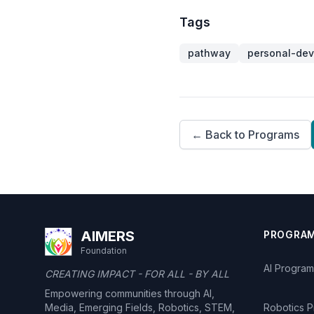
Tags
pathway
personal-de
← Back to Programs
AIMERS
PROGRA
Foundation
AI Program
CREATING IMPACT - FOR ALL - BY ALL
Empowering communities through AI,
Media, Emerging Fields, Robotics, STEM,
Robotics 