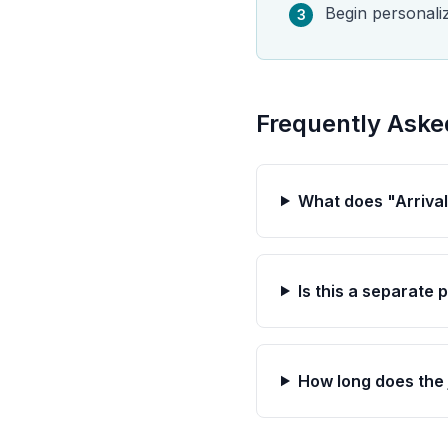
Begin personali
3
Frequently Aske
What does "Arriva
Is this a separate
How long does the 