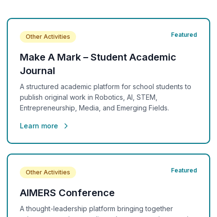
Featured
Other Activities
Make A Mark – Student Academic
Journal
A structured academic platform for school students to
publish original work in Robotics, AI, STEM,
Entrepreneurship, Media, and Emerging Fields.
Learn more
Featured
Other Activities
AIMERS Conference
A thought-leadership platform bringing together