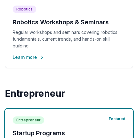
Robotics
Robotics Workshops & Seminars
Regular workshops and seminars covering robotics
fundamentals, current trends, and hands-on skill
building.
Learn more
Entrepreneur
Featured
Entrepreneur
Startup Programs