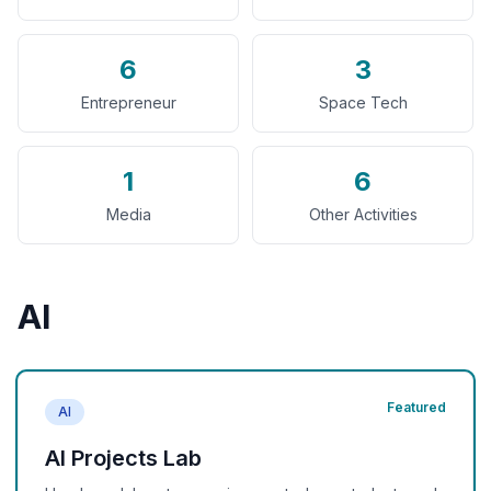
6
3
Entrepreneur
Space Tech
1
6
Media
Other Activities
AI
Featured
AI
AI Projects Lab