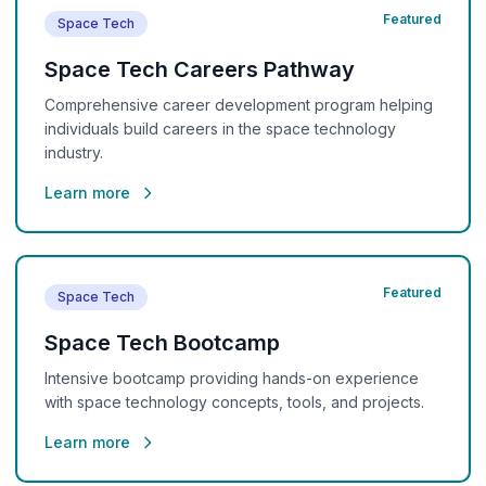
Featured
Space Tech
Space Tech Careers Pathway
Comprehensive career development program helping
individuals build careers in the space technology
industry.
Learn more
Featured
Space Tech
Space Tech Bootcamp
Intensive bootcamp providing hands-on experience
with space technology concepts, tools, and projects.
Learn more