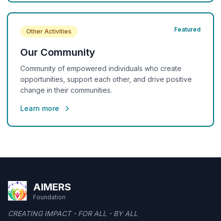
Featured
Other Activities
Our Community
Community of empowered individuals who create
opportunities, support each other, and drive positive
change in their communities.
Learn more
AIMERS
Foundation
CREATING IMPACT - FOR ALL - BY ALL