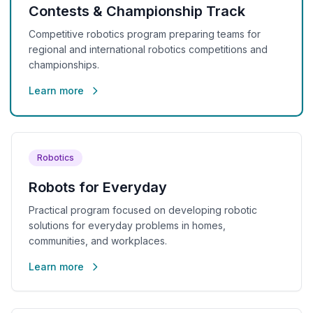
Contests & Championship Track
Competitive robotics program preparing teams for
regional and international robotics competitions and
championships.
Learn more
Robotics
Robots for Everyday
Practical program focused on developing robotic
solutions for everyday problems in homes,
communities, and workplaces.
Learn more