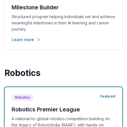
Milestone Builder
Structured program helping individuals set and achieve
meaningful milestones in their AI learning and career
journey.
Learn more
Robotics
Featured
Robotics
Robotics Premier League
A national-to-global robotics competition building on
the legacy of RobotzIndia (RAAIF), with hands-on