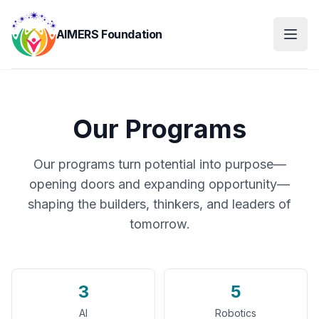
AIMERS Foundation
Our Programs
Our programs turn potential into purpose—
opening doors and expanding opportunity—
shaping the builders, thinkers, and leaders of
tomorrow.
3
5
AI
Robotics