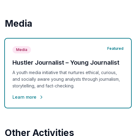
Media
Featured
Media
Hustler Journalist – Young Journalist
A youth media initiative that nurtures ethical, curious,
and socially aware young analysts through journalism,
storytelling, and fact-checking.
Learn more
Other Activities