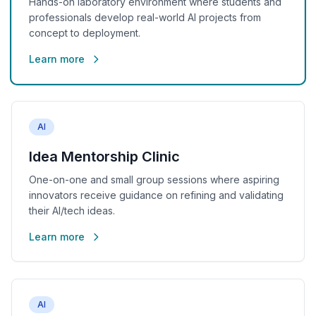
Hands-on laboratory environment where students and
professionals develop real-world AI projects from
concept to deployment.
Learn more
AI
Idea Mentorship Clinic
One-on-one and small group sessions where aspiring
innovators receive guidance on refining and validating
their AI/tech ideas.
Learn more
AI