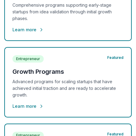
Comprehensive programs supporting early-stage
startups from idea validation through initial growth
phases.
Learn more
Featured
Entrepreneur
Growth Programs
Advanced programs for scaling startups that have
achieved initial traction and are ready to accelerate
growth.
Learn more
Featured
Entrepreneur