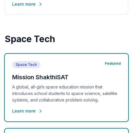
Learn more
Space Tech
Featured
Space Tech
Mission ShakthiSAT
A global, all-girls space education mission that
introduces school students to space science, satellite
systems, and collaborative problem-solving.
Learn more