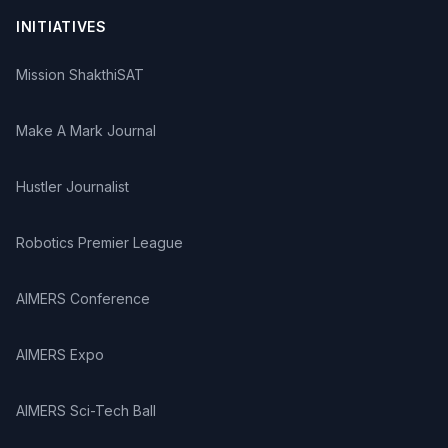
INITIATIVES
Mission ShakthiSAT
Make A Mark Journal
Hustler Journalist
Robotics Premier League
AIMERS Conference
AIMERS Expo
AIMERS Sci-Tech Ball