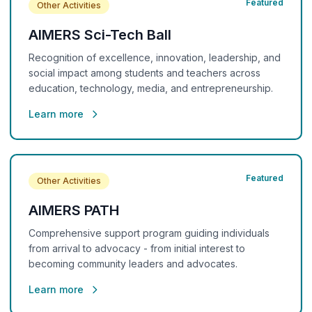
Featured
Other Activities
AIMERS Sci-Tech Ball
Recognition of excellence, innovation, leadership, and
social impact among students and teachers across
education, technology, media, and entrepreneurship.
Learn more
Featured
Other Activities
AIMERS PATH
Comprehensive support program guiding individuals
from arrival to advocacy - from initial interest to
becoming community leaders and advocates.
Learn more