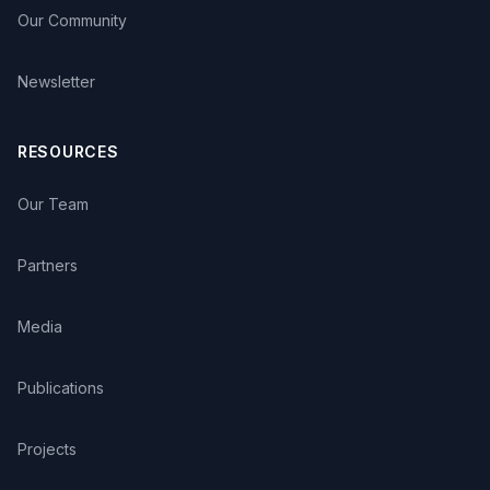
Our Community
Newsletter
RESOURCES
Our Team
Partners
Media
Publications
Projects