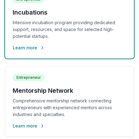
Incubations
Intensive incubation program providing dedicated
support, resources, and space for selected high-
potential startups.
Learn more
Entrepreneur
Mentorship Network
Comprehensive mentorship network connecting
entrepreneurs with experienced mentors across
industries and specialties.
Learn more