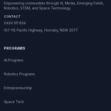
Empowering communities through AI, Media, Emerging Fields,
Robotics, STEM, and Space Technology.
CONTACT
0434 911 834
107-115 Pacific Highway, Hornsby, NSW 2077
PROGRAMS
AI Programs
Robotics Programs
Entrepreneurship
Space Tech