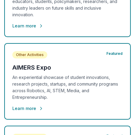
educators, students, policymakers, researchers, and
industry leaders on future skills and inclusive
innovation.
Learn more
Featured
Other Activities
AIMERS Expo
An experiential showcase of student innovations,
research projects, startups, and community programs
across Robotics, AI, STEM, Media, and
Entrepreneurship.
Learn more