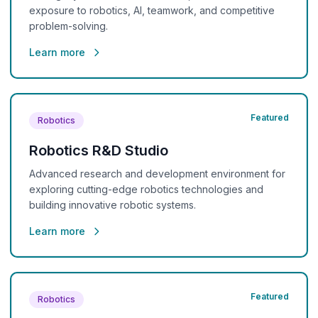
exposure to robotics, AI, teamwork, and competitive
problem-solving.
Learn more
Featured
Robotics
Robotics R&D Studio
Advanced research and development environment for
exploring cutting-edge robotics technologies and
building innovative robotic systems.
Learn more
Featured
Robotics