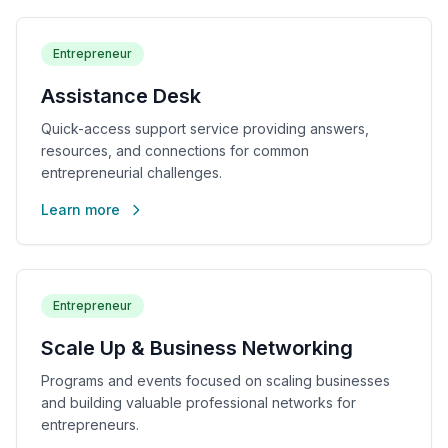
Entrepreneur
Assistance Desk
Quick-access support service providing answers,
resources, and connections for common
entrepreneurial challenges.
Learn more
Entrepreneur
Scale Up & Business Networking
Programs and events focused on scaling businesses
and building valuable professional networks for
entrepreneurs.