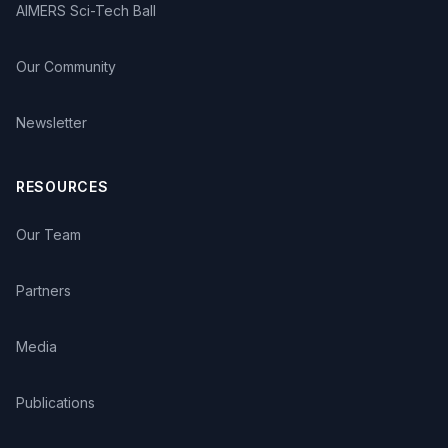
AIMERS Sci-Tech Ball
Our Community
Newsletter
RESOURCES
Our Team
Partners
Media
Publications