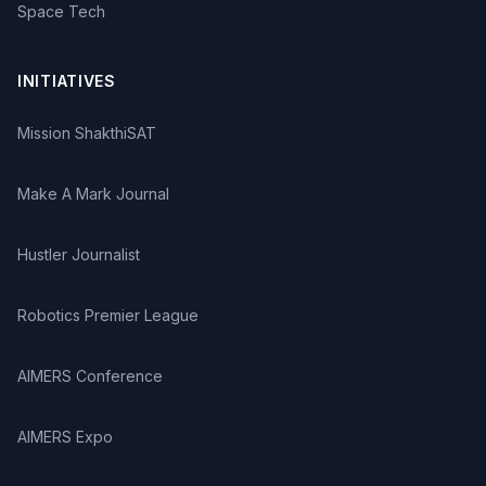
Space Tech
INITIATIVES
Mission ShakthiSAT
Make A Mark Journal
Hustler Journalist
Robotics Premier League
AIMERS Conference
AIMERS Expo