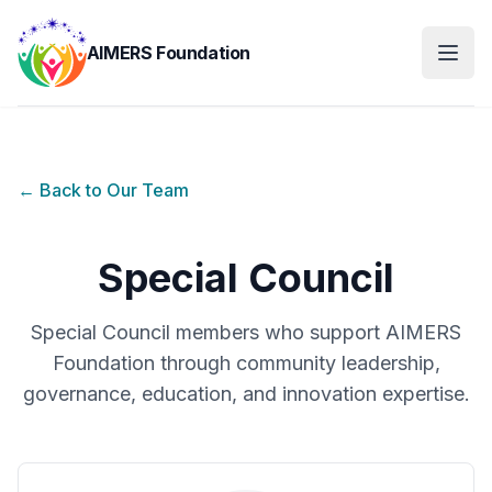
AIMERS Foundation
← Back to Our Team
Special Council
Special Council members who support AIMERS
Foundation through community leadership,
governance, education, and innovation expertise.