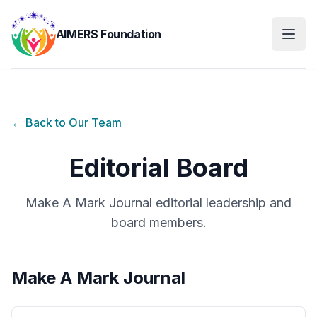
AIMERS Foundation
← Back to Our Team
Editorial Board
Make A Mark Journal editorial leadership and
board members.
Make A Mark Journal