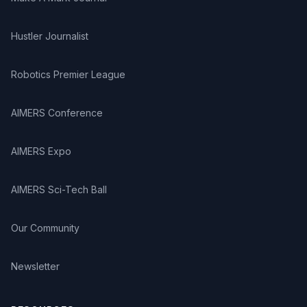
mathematics. He has brought out a series of three
books on Activity based Teaching of Science for
teachers. He has coauthored popular science books: A
Hustler Journalist
book on Science Quiz, How and Why in School
Science, Use of Vacations for Students’ Personality
Robotics Premier League
Development, Close look at China, Educational Tour of
Oxford and Cambridge. He was involved in the design
of M. Ed. (Science Education) course implemented by
AIMERS Conference
Yashvatrao Chavan Maharashtra Open University
(YCMOU), Nasik and worked on curriculum for D. El. Ed.
AIMERS Expo
Programme implemented by the National Institute of
Open Schooling (NIOS), Delhi to provide in-service
training to teachers in remote areas of the country
AIMERS Sci-Tech Ball
through distance mode. He has contributed chapters to
five international publications: 1. Mathematics Education
Our Community
around the World (National Council of Teachers of
Mathematics, 1999), 2. Subject Teaching and Teacher
Education in the New Century (Kluwer Academic
Newsletter
Publishers, 2000), 3. Science Education Research in
Asia (Springer Publishers, 2013), 4. Science Education:
A Global Perspectives (Next Generation Publication