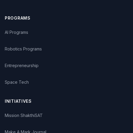
distinguished leadership (2004). He is the recipient of
Mary McCurdy International Award for outstanding
service in elementary education in the country (2004).
PROGRAMS
He has been elected as a Fellow of International Union
of Pure and Applied Chemistry (2005). He received
AI Programs
Sanjeevrayasarma award for his contribution to
remedial mathematics (2011). He has also been given
Robotics Programs
Homi Bhabha Award in Science Education (2012). His
book on Activity based teaching of Biology received
Best Instructional Material Award of the Association of
Entrepreneurship
Teacher educators while another book entitled Activity
based teaching of Physics received Best Science
Literature Award of the Government of Maharashtra.
Space Tech
Based on his research and field experiences Dr.
Agarkar goes on writing articles and books. He has
INITIATIVES
published more than 100 technical papers in reputed
peer reviewed national and international journals. He
has contributed to a series of four books on Remedial
Mission ShakthiSAT
Algebra and four books on Remedial Geometry as a
self-study material for students who are weak in
Make A Mark Journal