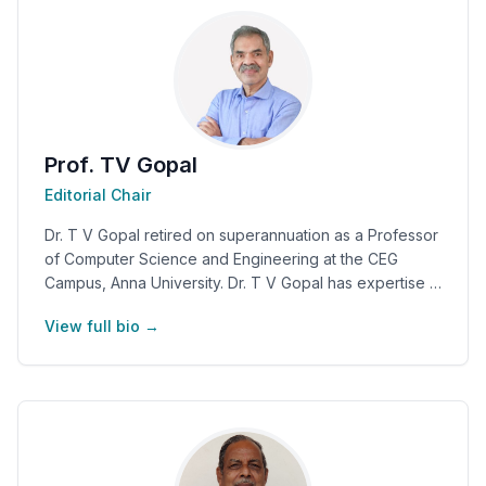
Prof. TV Gopal
Editorial Chair
Dr. T V Gopal retired on superannuation as a Professor
of Computer Science and Engineering at the CEG
Campus, Anna University. Dr. T V Gopal has expertise in
computer science, software engineering, information
View full bio →
architecture, usability engineering, and cyber–physical
systems. One of his research areas includes "Science
and Spirituality". Dr. T V Gopal has published around
90+ research papers. He has written four books and
co-edited eleven conference proceedings. He is
actively associated with many professional societies
such as CSI, ICANN, IFIP WG 9.2, IEEE, and ACM India